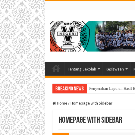
Tentang Sekolah
Kesiswaan
Breaking News
Penyerahan Laporan Hasil 
Home
/
Homepage with Sidebar
Homepage with Sidebar