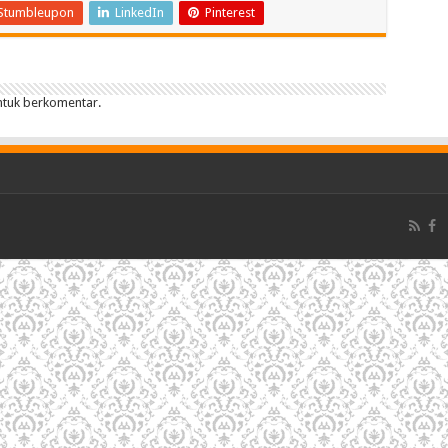
Stumbleupon
LinkedIn
Pinterest
tuk berkomentar.