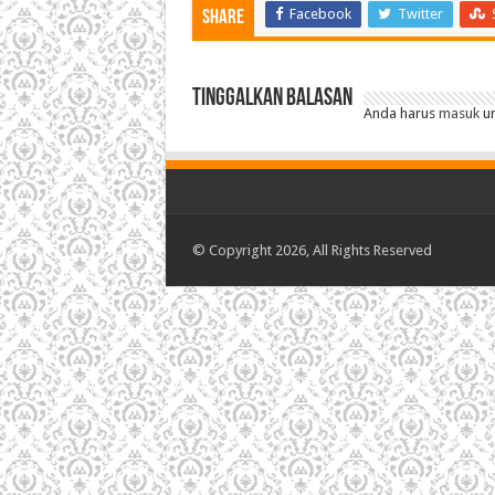
Facebook
Twitter
Share
Tinggalkan Balasan
Anda harus
masuk
un
© Copyright 2026, All Rights Reserved