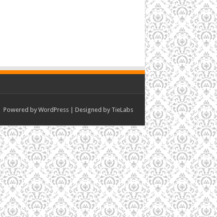
Powered by
WordPress
| Designed by
TieLabs