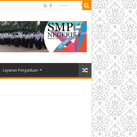
Layanan Pengaduan