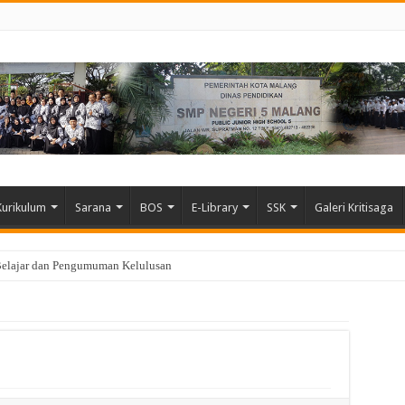
Kurikulum
Sarana
BOS
E-Library
SSK
Galeri Kritisaga
Belajar dan Pengumuman Kelulusan