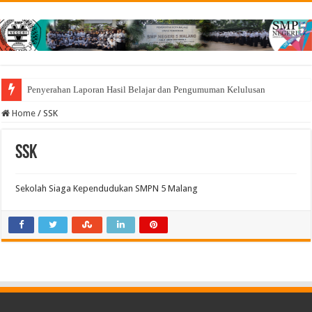
Penyerahan Laporan Hasil Belajar dan Pengumuman Kelulusan
Home
/
SSK
SSK
Sekolah Siaga Kependudukan SMPN 5 Malang