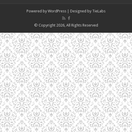
Powered by
WordPress
| Designed by
TieLabs
© Copyright 2026, All Rights Reserved