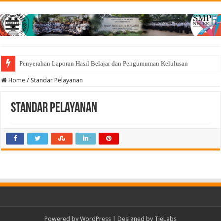
Penyerahan Laporan Hasil Belajar dan Pengumuman Kelulusan
Home
/
Standar Pelayanan
Standar Pelayanan
Powered by
WordPress
| Designed by
TieLabs