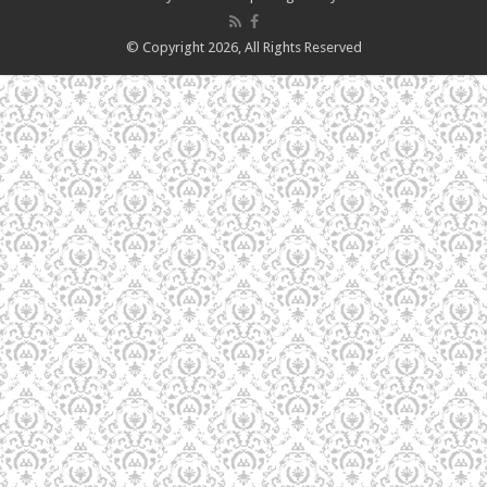
© Copyright 2026, All Rights Reserved